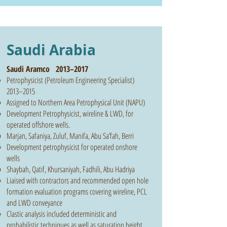
Saudi Arabia
Saudi Aramco 2013–2017
Petrophysicist (Petroleum Engineering Specialist)
2013–2015
Assigned to Northern Area Petrophysical Unit (NAPU)
Development Petrophysicist, wireline & LWD, for
operated offshore wells.
Marjan, Safaniya, Zuluf, Manifa, Abu Sa’fah, Berri
Development petrophysicist for operated onshore
wells
Shaybah, Qatif, Khursaniyah, Fadhili, Abu Hadriya
Liaised with contractors and recommended open hole
formation evaluation programs covering wireline, PCL
and LWD conveyance
Clastic analysis included deterministic and
probabilistic techniques as well as saturation height