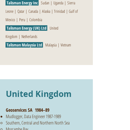
Talisman Energy Inc
Sudan
|
Uganda
|
Sierra
Leone
|
Qatar
|
Canada
|
Alaska
|
Trinidad
|
Gulf of
Mexico
|
Peru
|
Colombia
Talisman Energy (UK) Ltd
United
Kingdom
|
Netherlands
Talisman Malaysia Ltd
Malaysia
|
Vietnam
United Kingdom
Geoservices SA 1984–89
Mudlogger, Data Engineer
1987-1989
Southern, Central and Northern North Sea
Morcambe Bay