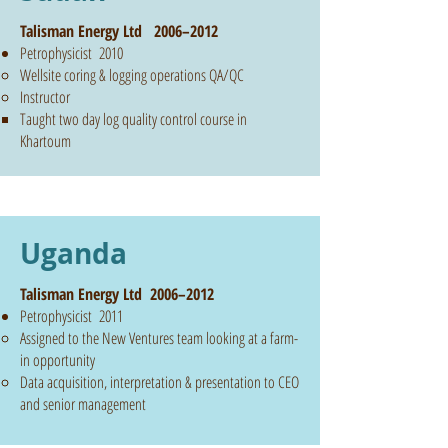
Talisman Energy Ltd 2006–2012
Petrophysicist 2010
Wellsite coring & logging operations QA/QC
Instructor
Taught two day log quality control course in
Khartoum
Uganda
Talisman Energy Ltd 2006–2012
Petrophysicist 2011
Assigned to the New Ventures team looking at a farm-
in opportunity
Data acquisition, interpretation & presentation to CEO
and senior management