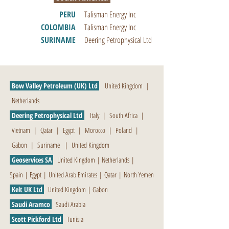
PERU
Talisman Energy Inc
COLOMBIA
Talisman Energy Inc
SURINAME
Deering Petrophysical Ltd
Bow Valley Petroleum (UK) Ltd
United Kingdom
|
Netherlands
Deering Petrophysical Ltd
Italy
|
South Africa
|
Vietnam
|
Qatar
|
Egypt
|
Morocco
|
Poland
|
Gabon
|
Suriname
|
United Kingdom
Geoservices SA
United Kingdom
|
Netherlands
|
Spain
|
Egypt
|
United Arab Emirates
|
Qatar
|
North Yemen
Kelt UK Ltd
United Kingdom
|
Gabon
Saudi Aramco
Saudi Arabia
Scott Pickford Ltd
Tunisia