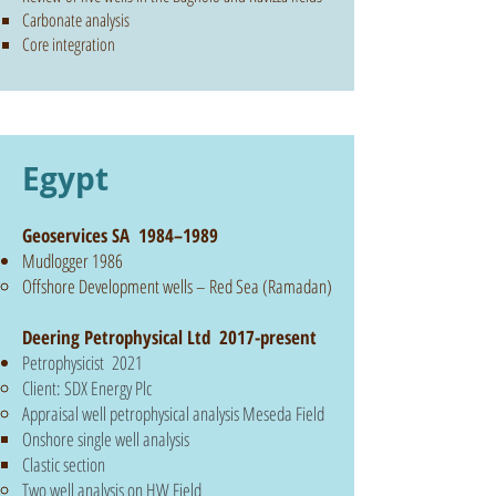
Carbonate analysis
Core integration
Egypt
Geoservices SA 1984–1989
Mudlogger 1986
Offshore Development wells – Red Sea (Ramadan)
Deering Petrophysical Ltd 2017-present
Petrophysicist 2021
Client: SDX Energy Plc
Appraisal well petrophysical analysis Meseda Field
Onshore single well analysis
Clastic section
Two well analysis on HW Field