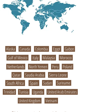
Alaska
Canada
Colombia
Egypt
Gabon
Gulf of Mexico
Italy
Malaysia
Morocco
Netherlands
North Yemen
Peru
Poland
Qatar
Saudia Arabia
Sierra Leone
South Africa
Spain
Sudan
Suriname
Trinidad
Tunisia
Uganda
United Arab Emirates
United Kingdom
Vietnam