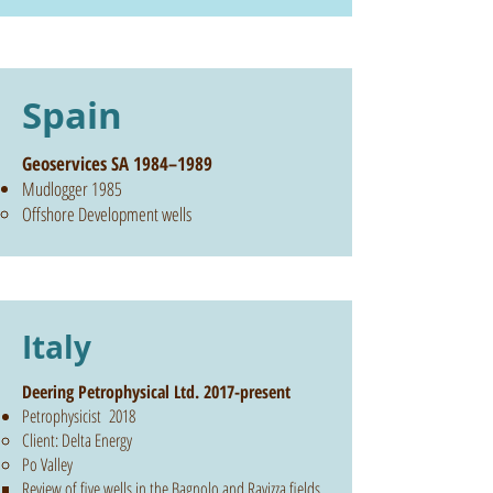
Spain
Geoservices SA 1984–1989
Mudlogger 1985
Offshore Development wells
Italy
Deering Petrophysical Ltd. 2017-present
Petrophysicist 2018
Client: Delta Energy
Po Valley
Review of five wells in the Bagnolo and Ravizza fields