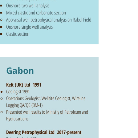
Onshore two well analysis
Mixed clastic and carbonate section
Appraisal well petrophysical analysis on Rabul Field
Onshore
single
well analysis
Clastic section
Gabon
Kelt (UK) Ltd 1991
Geologist 1991
Operations Geologist, Wellsite Geologist, Wireline
Logging QA/QC (BM-1)
Presented well results to Ministry of Petroleum and
Hydrocarbons
Deering Petrophysical Ltd 2017-present