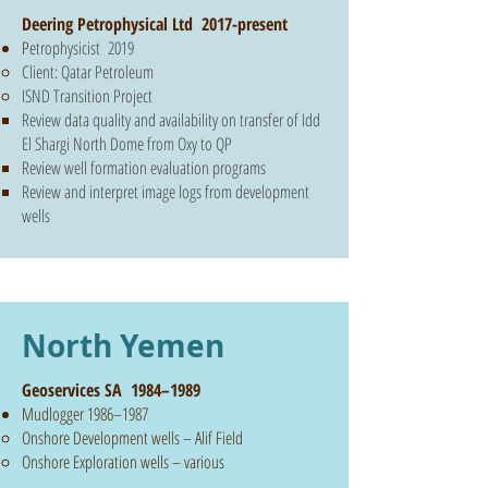
Deering Petrophysical Ltd 2017-present
P
etrophysicist 2019
Client: Qatar Petroleum
ISND Transition Project
Review data quality and availability on transfer of Idd
El Shargi North Dome from Oxy to QP
Review well formation evaluation programs
Review and interpret image logs from development
wells
North Yemen
Geoservices SA 1984–1989
Mudlogger 1986–1987
Onshore Development wells – Alif Field
Onshore Exploration wells – various