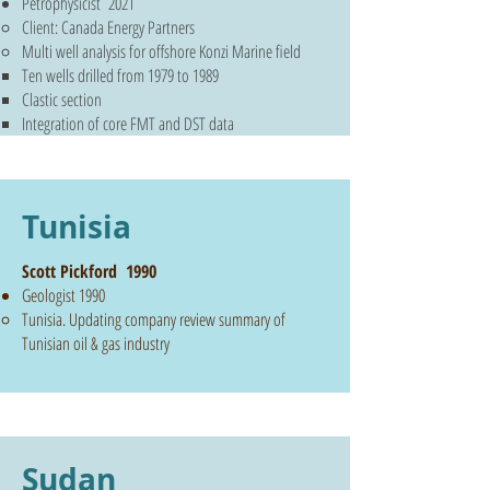
Petrophysicist 2021
Client: Canada Energy Partners
Multi well analysis for offshore Konzi Marine field
Ten wells drilled from 1979 to 1989
Clastic section
Integration of core FMT and DST data
Tunisia
Scott Pickford 1990
Geologist 1990
Tunisia. Updating company review summary of
Tunisian oil & gas industry
Sudan