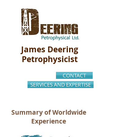
James Deering
Petrophysicist
CONTACT
SERVICES AND EXPERTISE
Summary of Worldwide
Experience