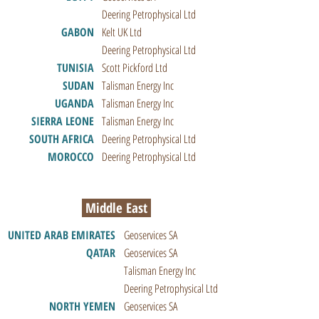
Deering Petrophysical Ltd
GABON
Kelt UK Ltd
Deering Petrophysical Ltd
TUNISIA
Scott Pickford Ltd
SUDAN
Talisman Energy Inc
UGANDA
Talisman Energy Inc
SIERRA LEONE
Talisman Energy Inc
SOUTH AFRICA
Deering Petrophysical Ltd
MOROCCO
Deering Petrophysical Ltd
Middle East
UNITED ARAB EMIRATES
Geoservices SA
QATAR
Geoservices SA
Talisman Energy Inc
Deering Petrophysical Ltd
NORTH YEMEN
Geoservices SA