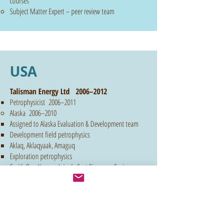
courses
Subject Matter Expert – peer review team​
USA
Talisman Energy Ltd 2006–2012
Petrophysicist 2006–2011
Alaska 2006–2010
Assigned to Alaska Evaluation & Development team
Development field petrophysics
Aklaq, Aklaqyaak, Amaguq
Exploration petrophysics
Smith Bay, Kugrua, Inigok, East Simpson, Susie
Shaly Sand Analysis
Thin Bed Analysis
LWD Data Analysis & Integration
"Old Logs" interpretation