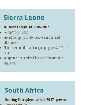
Sierra Leone
Talisman Energy Ltd 2006–2012
Petrophysicist 2012
Project petrophysicist for deep water operated
offshore well
Planned exploration well logging programs & QC’d the
data
Interpreted operated well log data from turbidite
sequence
South Africa
Deering Petrophysical Ltd 2017–present
Petrophysicist 2019