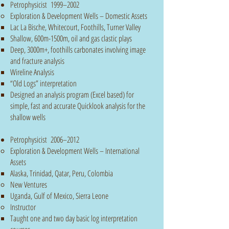
Petrophysicist 1999–2002
Exploration & Development Wells – Domestic Assets
Lac La Bische, Whitecourt, Foothills, Turner Valley
Shallow, 600m-1500m, oil and gas clastic plays​
Deep, 3000m+, foothills carbonates involving image
and fracture analysis
Wireline Analysis
“Old Logs” interpretation
Designed an analysis program (Excel based) for
simple, fast and accurate Quicklook analysis for the
shallow wells
Petrophysicist 2006–2012
Exploration & Development Wells – International
Assets
Alaska, Trinidad, Qatar​, Peru, Colombia
New Ventures
Uganda, Gulf of Mexico, Sierra Leone​
Instructor
Taught one and two day basic log interpretation