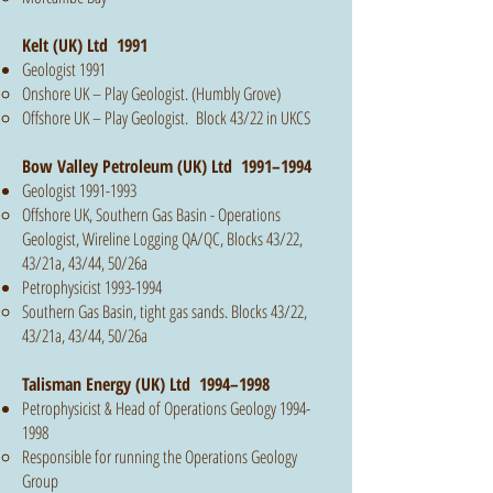
Kelt (UK) Ltd 1991
Geologist 1991
Onshore UK – Play Geologist. (Humbly Grove)
Offshore UK – Play Geologist. Block 43/22 in UKCS
Bow Valley Petroleum (UK) Ltd 1991–1994
Geologist
1991-1993
Offshore UK, Southern Gas Basin - Operations
Geologist, Wireline Logging QA/QC, Blocks 43/22,
43/21a, 43/44, 50/26a
Petrophysicist
1993-1994
Southern Gas Basin, tight gas sands. Blocks 43/22,
43/21a, 43/44, 50/26a
Talisman Energy (UK) Ltd 1994–1998
Petrophysicist & Head of Operations Geology
1994-
1998
Responsible for running the Operations Geology
Group