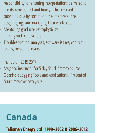
responsibility for ensuring interpretations delivered to
clients were correct and timely. This involved
providing quality control on the interpretations,
assigning rigs and managing their workloads.
Mentoring graduate petrophysicists
Liaising with contractors.
Troubleshooting: analyses, software issues, contract
issues, personnel issues.
Instructor
2015-2017
Assigned instructor for 5 day Saudi Aramco course –
Openhole Logging Tools and Applications. Presented
four times over two years
Canada
Talisman Energy Ltd 1999–2002 & 2006–2012