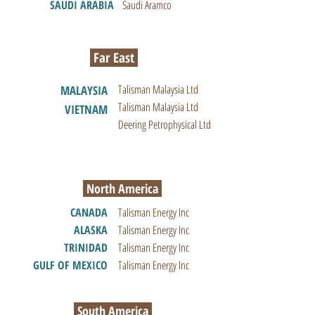
SAUDI ARABIA
Saudi Aramco
Far East
Talisman Malaysia Ltd
MALAYSIA
Talisman Malaysia Ltd
VIETNAM
Deering Petrophysical Ltd
North America
CANADA
Talisman Energy Inc
ALASKA
Talisman Energy Inc
TRINIDAD
Talisman Energy Inc
GULF OF MEXICO
Talisman Energy Inc
South America