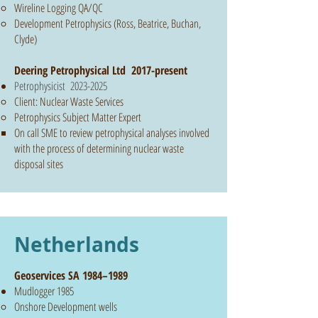
Wireline Logging QA/QC
Development Petrophysics (Ross, Beatrice, Buchan,
Clyde)
​Deering Petrophysical Ltd 2017-present
Petrophysicist
2023-2025
Client: Nuclear Waste Services
Petrophysics Subject Matter Expert
On call SME to review petrophysical analyses involved
with the process of determining nuclear waste
disposal sites
Netherlands
Geoservices SA 1984–1989
Mudlogger 1985
Onshore Development wells