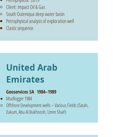
Client: Impact Oil & Gas
South Outeniqua deep water basin
Petrophysical analysis of exploration well
Clastic sequence
United Arab
Emirates
Geoservices SA 1984–1989
Mudlogger 1984
Offshore Development wells – Various Fields (Satah,
Zukum, Abu Al Bukhoosh, Umm Shaif)