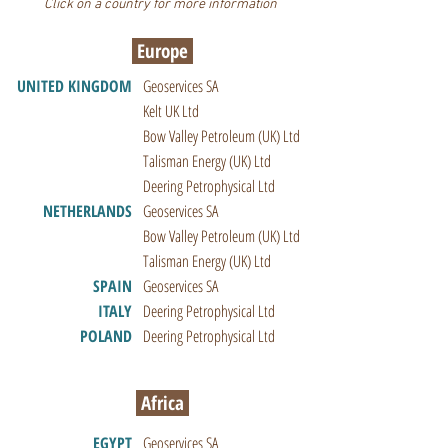
Click on a country for more information
Europe
UNITED KINGDOM
Geoservices SA
Kelt UK Ltd
Bow Valley Petroleum (UK) Ltd
Talisman Energy (UK) Ltd
Deering Petrophysical Ltd
NETHERLANDS
Geoservices SA
Bow Valley Petroleum (UK) Ltd
Talisman Energy (UK) Ltd
SPAIN
Geoservices SA
ITALY
Deering Petrophysical Ltd
POLAND
Deering Petrophysical Ltd
Africa
EGYPT
Geoservices SA