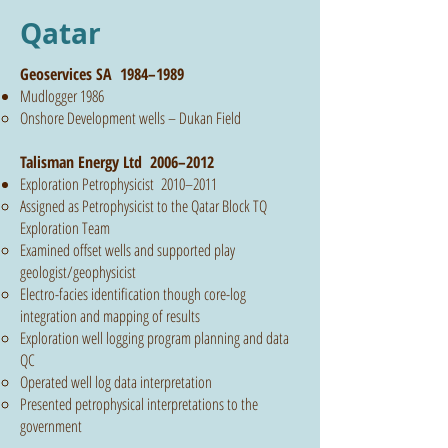
Qatar
Geoservices SA 1984–1989
Mudlogger 1986
Onshore Development wells – Dukan Field
Talisman Energy Ltd 2006–2012
Exploration Petrophysicist 2010–2011
Assigned as Petrophysicist to the Qatar Block TQ
Exploration Team
Examined offset wells and supported play
geologist/geophysicist
Electro-facies identification though core-log
integration and mapping of results
Exploration well logging program planning and data
QC
Operated well log data interpretation
Presented petrophysical interpretations to the
government