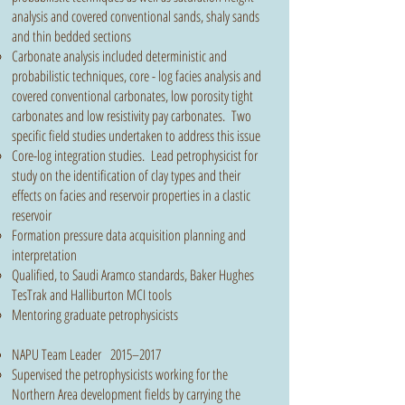
analysis and covered conventional sands, shaly sands
and thin bedded sections
Carbonate analysis included deterministic and
probabilistic techniques, core - log facies analysis and
covered conventional carbonates, low porosity tight
carbonates and low resistivity pay carbonates. Two
specific field studies undertaken to address this issue
Core-log integration studies. Lead petrophysicist for
study on the identification of clay types and their
effects on facies and reservoir properties in a clastic
reservoir
Formation pressure data acquisition planning and
interpretation
Qualified, to Saudi Aramco standards, Baker Hughes
TesTrak and Halliburton MCI tools
Mentoring graduate petrophysicists
NAPU Team Leader 2015–2017
Supervised the petrophysicists working for the
Northern Area development fields by carrying the